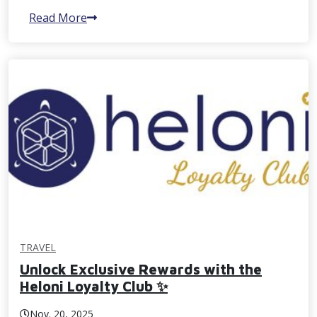
Read More
TRAVEL
Unlock Exclusive Rewards with the
Heloni Loyalty Club ✨
Nov. 20, 2025