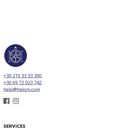
+30 210 33 33 300
+30 69 72 023 742
helo@heloni.com
SERVICES