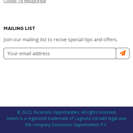
Covid-19 Response
MAILING LIST
Join our mailing list to recive special tips and offers.
© 2023, Excursion Opportunities. All rights reserved.
Heloni is a registered trademark of Lagouta Ltd with legal user
the company Excursions Opportunities P.C.