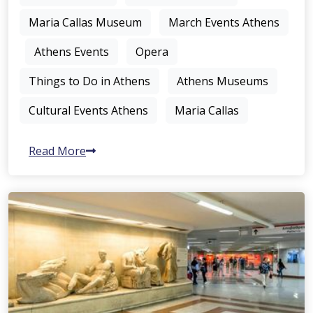
Maria Callas Museum
March Events Athens
Athens Events
Opera
Things to Do in Athens
Athens Museums
Cultural Events Athens
Maria Callas
Read More