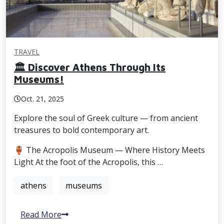
TRAVEL
🏛️ Discover Athens Through Its
Museums!
Oct. 21, 2025
Explore the soul of Greek culture — from ancient
treasures to bold contemporary art.
🏺 The Acropolis Museum — Where History Meets
Light At the foot of the Acropolis, this …
athens
museums
Read More