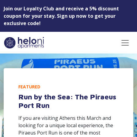
Join our Loyalty Club and receive a 5% discount
coupon for your stay. Sign up now to get your
exclusive code!
FEATURED
Run by the Sea: The Piraeus
Port Run
If you are visiting Athens this March and
looking for a unique local experience, the
Piraeus Port Run is one of the most