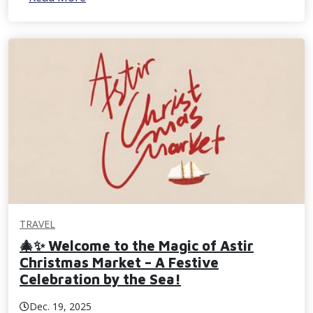
TRAVEL
🎄✨ Welcome to the Magic of Astir
Christmas Market – A Festive
Celebration by the Sea!
Dec. 19, 2025