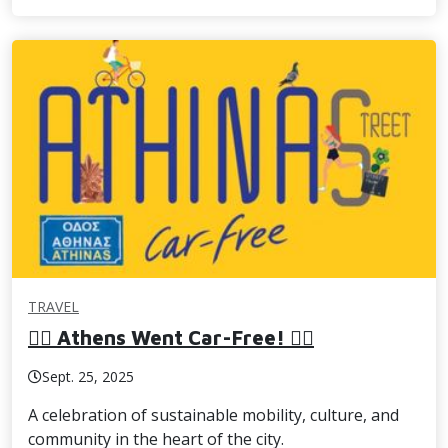
TRAVEL
🚶‍♀️ Athens Went Car-Free! 🚴‍♂️
Sept. 25, 2025
A celebration of sustainable mobility, culture, and
community in the heart of the city.