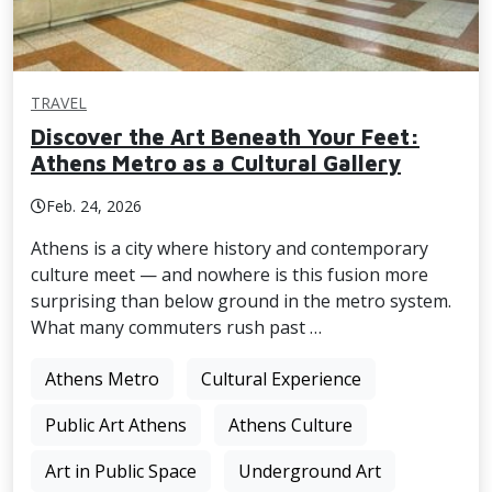
TRAVEL
Discover the Art Beneath Your Feet:
Athens Metro as a Cultural Gallery
Feb. 24, 2026
Athens is a city where history and contemporary
culture meet — and nowhere is this fusion more
surprising than below ground in the metro system.
What many commuters rush past …
Athens Metro
Cultural Experience
Public Art Athens
Athens Culture
Art in Public Space
Underground Art