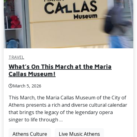
TRAVEL
What’s On This March at the Maria
Callas Museum!
March 5, 2026
This March, the Maria Callas Museum of the City of
Athens presents a rich and diverse cultural calendar
that brings the legacy of the legendary opera
singer to life through …
Athens Culture
Live Music Athens