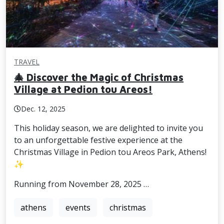
TRAVEL
🎄 Discover the Magic of Christmas
Village at Pedion tou Areos!
Dec. 12, 2025
This holiday season, we are delighted to invite you
to an unforgettable festive experience at the
Christmas Village in Pedion tou Areos Park, Athens!
✨
Running from November 28, 2025 …
athens
events
christmas