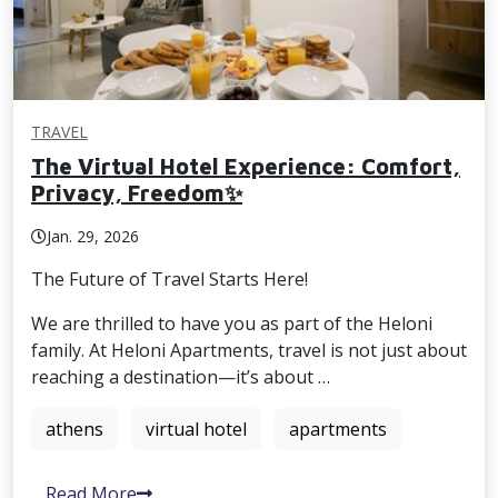
TRAVEL
The Virtual Hotel Experience: Comfort,
Privacy, Freedom✨
Jan. 29, 2026
The Future of Travel Starts Here!
We are thrilled to have you as part of the Heloni
family. At Heloni Apartments, travel is not just about
reaching a destination—it’s about …
athens
virtual hotel
apartments
Read More