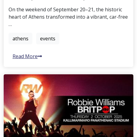
On the weekend of September 20–21, the historic
heart of Athens transformed into a vibrant, car-free
…
athens
events
Read More