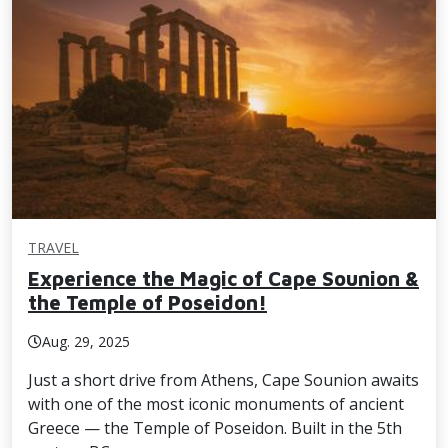
TRAVEL
Experience the Magic of Cape Sounion &
the Temple of Poseidon!
Aug. 29, 2025
Just a short drive from Athens, Cape Sounion awaits
with one of the most iconic monuments of ancient
Greece — the Temple of Poseidon. Built in the 5th