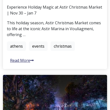
Experience Holiday Magic at Astir Christmas Market
| Nov 30 – Jan 7
This holiday season, Astir Christmas Market comes
to life at the iconic Astir Marina in Vouliagmeni,
offering …
athens
events
christmas
Read More