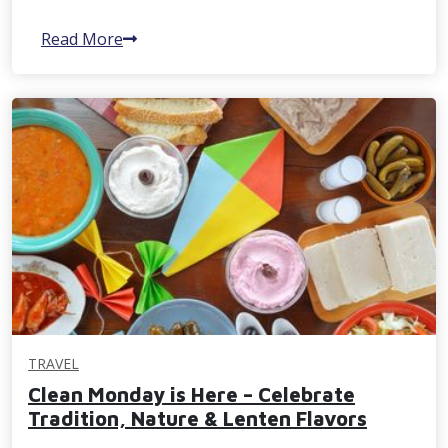
Read More
TRAVEL
Clean Monday is Here – Celebrate
Tradition, Nature & Lenten Flavors