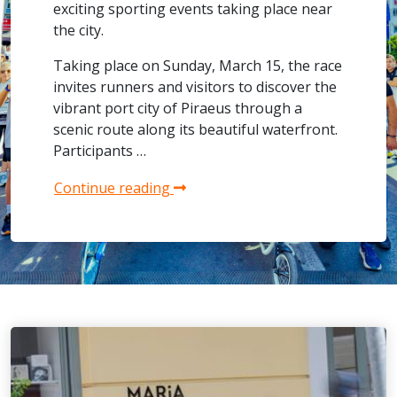
exciting sporting events taking place near
the city.
Taking place on Sunday, March 15, the race
invites runners and visitors to discover the
vibrant port city of Piraeus through a
scenic route along its beautiful waterfront.
Participants …
Continue reading