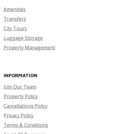
Amenities
Transfers
City Tours
Luggage Storage
Property Management
INFORMATION
Join Our Team
Property Policy
Cancellations Policy
Privacy Policy
Terms & Conditions