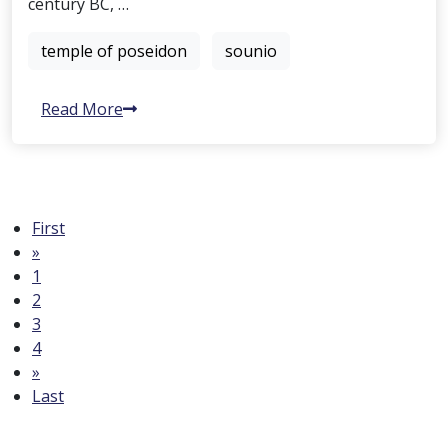
century BC, …
temple of poseidon
sounio
Read More
First
»
1
2
3
4
»
Last