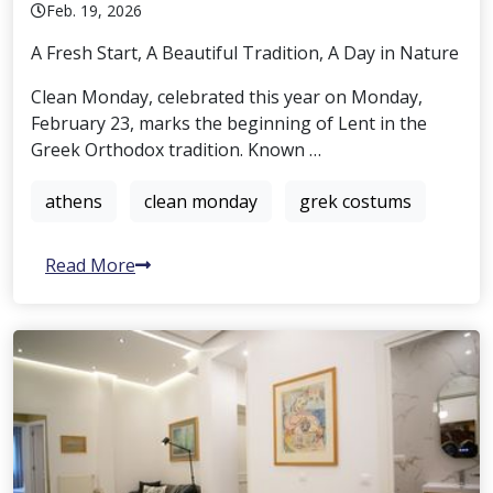
Feb. 19, 2026
A Fresh Start, A Beautiful Tradition, A Day in Nature
Clean Monday, celebrated this year on Monday,
February 23, marks the beginning of Lent in the
Greek Orthodox tradition. Known …
athens
clean monday
grek costums
Read More