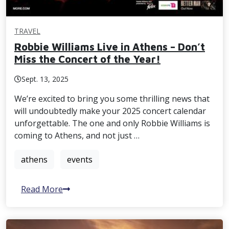
TRAVEL
Robbie Williams Live in Athens – Don’t
Miss the Concert of the Year!
Sept. 13, 2025
We’re excited to bring you some thrilling news that
will undoubtedly make your 2025 concert calendar
unforgettable. The one and only Robbie Williams is
coming to Athens, and not just …
athens
events
Read More