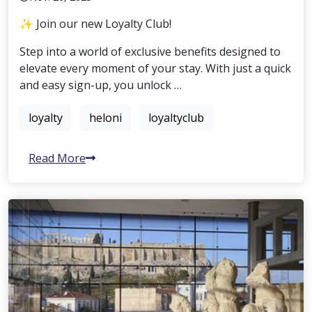
✨ Join our new Loyalty Club!
Step into a world of exclusive benefits designed to
elevate every moment of your stay. With just a quick
and easy sign-up, you unlock …
loyalty
heloni
loyaltyclub
Read More