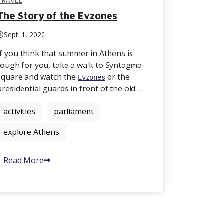
TRAVEL
The Story of the Evzones
Sept. 1, 2020
If you think that summer in Athens is
tough for you, take a walk to Syntagma
square and watch the
or the
Evzones
presidential guards in front of the old …
activities
parliament
explore Athens
Read More