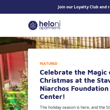
Join our Loyalty Club and 
FEATURED
Celebrate the Magic 
Christmas at the Sta
Niarchos Foundation 
Center!
The holiday season is here, and the S