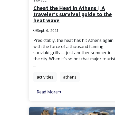
TRAVEL
Cheat the Heat in Athens | A
traveler’s survival guide to the
heat wave
Sept. 6, 2021
Predictably, the heat has hit Athens again
with the force of a thousand flaming
souvlaki grills — just another summer in
the city. When it’s so hot that major touris
…
activities
athens
Read More