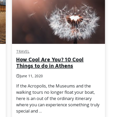
TRAVEL
How Cool Are You? 10 Cool
Things to do in Athens
June 11, 2020
If the Acropolis, the Museums and the
walking tours no longer float your boat,
here is an out of the ordinary itinerary
where you can experience something truly
special and …