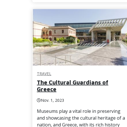
TRAVEL
The Cultural Guardians of
Greece
Nov. 1, 2023
Museums play a vital role in preserving
and showcasing the cultural heritage of a
nation, and Greece, with its rich history