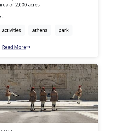
area of 2,000 acres.
A …
activities
athens
park
Read More