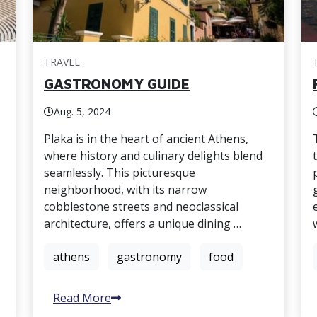
TRAVEL
GASTRONOMY GUIDE
Aug. 5, 2024
Plaka is in the heart of ancient Athens,
where history and culinary delights blend
seamlessly. This picturesque
neighborhood, with its narrow
cobblestone streets and neoclassical
architecture, offers a unique dining …
athens
gastronomy
food
Read More