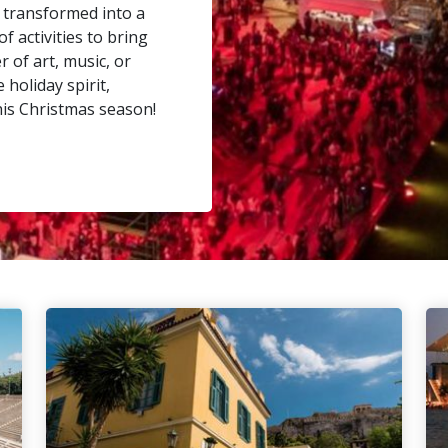
 transformed into a
f activities to bring
 of art, music, or
holiday spirit,
his Christmas season!