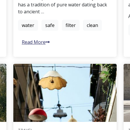
has a tradition of pure water dating back
to ancient …
water
safe
filter
clean
Read More