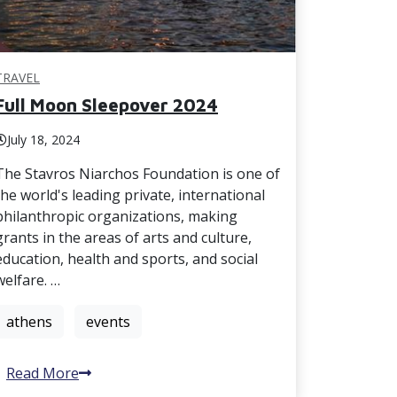
TRAVEL
Full Moon Sleepover 2024
July 18, 2024
The Stavros Niarchos Foundation is one of
the world's leading private, international
philanthropic organizations, making
grants in the areas of arts and culture,
education, health and sports, and social
welfare. …
athens
events
Read More