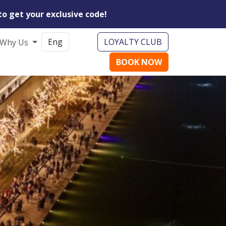
to get your exclusive code!
LOYALTY CLUB
Why Us
BOOK NOW