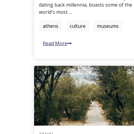
dating back millennia, boasts some of the
world's most …
athens
culture
museums
Read More