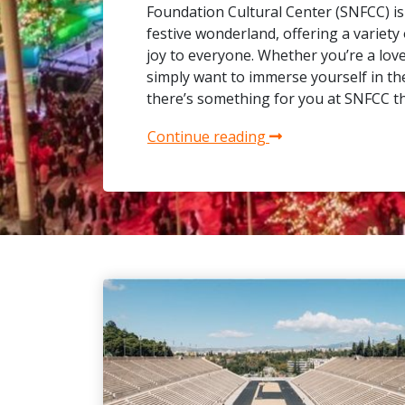
Foundation Cultural Center (SNFCC) is
festive wonderland, offering a variety o
joy to everyone. Whether you’re a lover
simply want to immerse yourself in the 
there’s something for you at SNFCC t
Continue reading