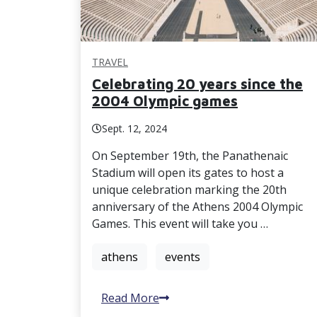
TRAVEL
Celebrating 20 years since the
2004 Olympic games
Sept. 12, 2024
On September 19th, the Panathenaic
Stadium will open its gates to host a
unique celebration marking the 20th
anniversary of the Athens 2004 Olympic
Games. This event will take you …
athens
events
Read More