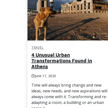
TRAVEL
4 Unusual Urban
Transformations Found in
Athens
June 11, 2020
Time will always bring change and new
ideas, new needs, and new aspirations will
always come with it. Transforming and re-
adapting a room, a building or an urban