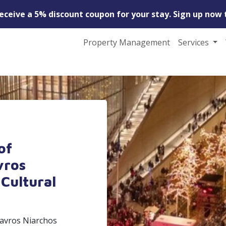
receive a 5% discount coupon for your stay. Sign up now 
Property Management
Services
of
vros
Cultural
tavros Niarchos