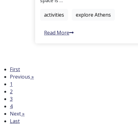
space is …
activities
explore Athens
Read More
First
Previous
»
1
2
3
4
Next
»
Last