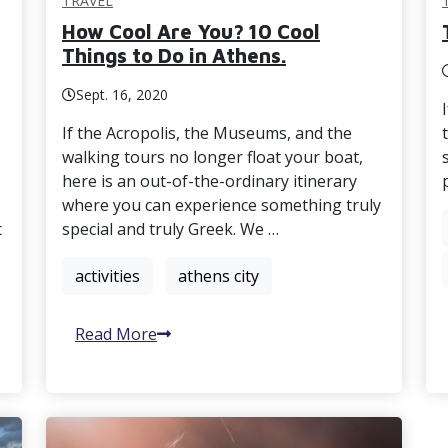
TRAVEL
How Cool Are You? 10 Cool
Things to Do in Athens.
Sept. 16, 2020
If the Acropolis, the Museums, and the
walking tours no longer float your boat,
here is an out-of-the-ordinary itinerary
where you can experience something truly
t
special and truly Greek. We …
activities
athens city
Read More