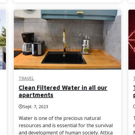
TRAVEL
Clean Filtered Water in all our
apartments
Sept. 7, 2023
Water is one of the precious natural
resources and is essential for the survival
and development of human society. Attica