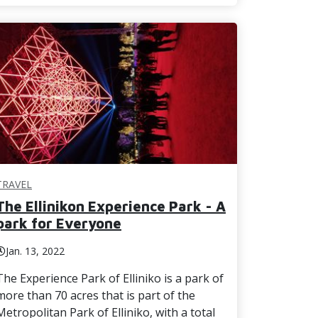
TRAVEL
The Ellinikon Experience Park - A
park for Everyone
Jan. 13, 2022
The Experience Park of Elliniko is a park of
more than 70 acres that is part of the
Metropolitan Park of Elliniko, with a total