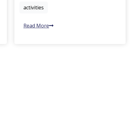
activities
Read More