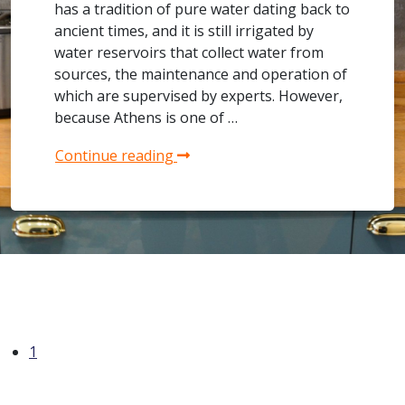
has a tradition of pure water dating back to
ancient times, and it is still irrigated by
water reservoirs that collect water from
sources, the maintenance and operation of
which are supervised by experts. However,
because Athens is one of …
Continue reading
1