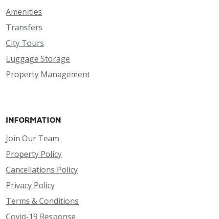
Amenities
Transfers
City Tours
Luggage Storage
Property Management
INFORMATION
Join Our Team
Property Policy
Cancellations Policy
Privacy Policy
Terms & Conditions
Covid-19 Response