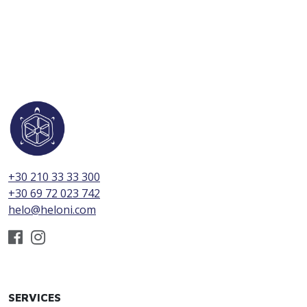
+30 210 33 33 300
+30 69 72 023 742
helo@heloni.com
SERVICES