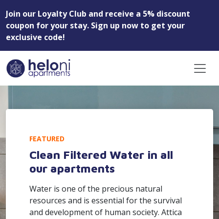
Join our Loyalty Club and receive a 5% discount
coupon for your stay. Sign up now to get your
exclusive code!
FEATURED
Clean Filtered Water in all
our apartments
Water is one of the precious natural
resources and is essential for the survival
and development of human society. Attica