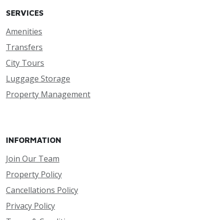
SERVICES
Amenities
Transfers
City Tours
Luggage Storage
Property Management
INFORMATION
Join Our Team
Property Policy
Cancellations Policy
Privacy Policy