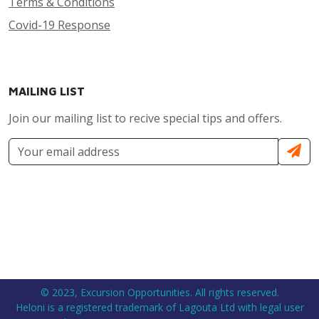
Terms & Conditions
Covid-19 Response
MAILING LIST
Join our mailing list to recive special tips and offers.
© 2023, Excursion Opportunities. All rights reserved.
Heloni is a registered trademark of Lagouta Ltd with legal user