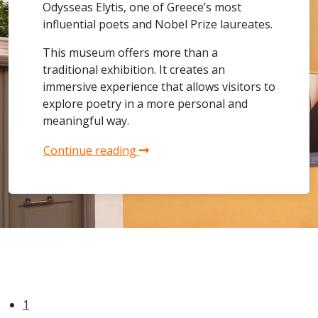
Odysseas Elytis, one of Greece’s most
influential poets and Nobel Prize laureates.
This museum offers more than a
traditional exhibition. It creates an
immersive experience that allows visitors to
explore poetry in a more personal and
meaningful way.
Continue reading
1