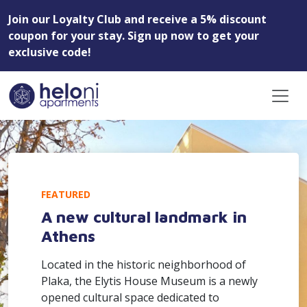
Join our Loyalty Club and receive a 5% discount
coupon for your stay. Sign up now to get your
exclusive code!
FEATURED
A new cultural landmark in
Athens
Located in the historic neighborhood of
Plaka, the Elytis House Museum is a newly
opened cultural space dedicated to