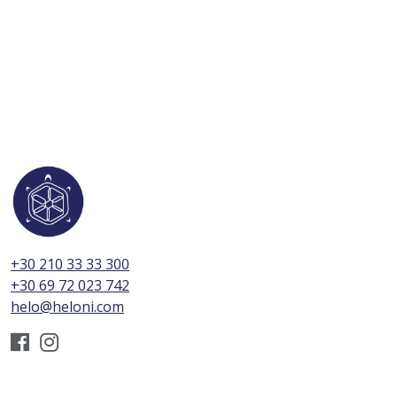
+30 210 33 33 300
+30 69 72 023 742
helo@heloni.com