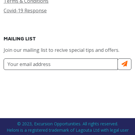
Terms & Conditions
Covid-19 Response
MAILING LIST
Join our mailing list to recive special tips and offers.
© 2023, Excursion Opportunities. All rights reserved.
Heloni is a registered trademark of Lagouta Ltd with legal user