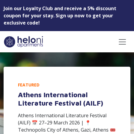
Join our Loyalty Club and receive a 5% discount
coupon for your stay. Sign up now to get your
exclusive code!
FEATURED
Athens International
Literature Festival (AILF)
Athens International Literature Festival
(AILF) 📅 27–29 March 2026 | 📍
Technopolis City of Athens, Gazi, Athens 🎟️