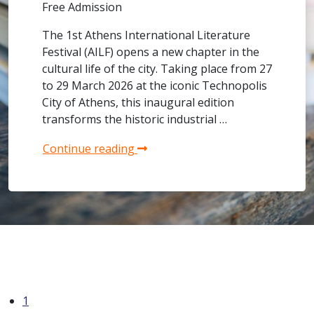
Free Admission
The 1st Athens International Literature
Festival (AILF) opens a new chapter in the
cultural life of the city. Taking place from 27
to 29 March 2026 at the iconic Technopolis
City of Athens, this inaugural edition
transforms the historic industrial …
Continue reading
1