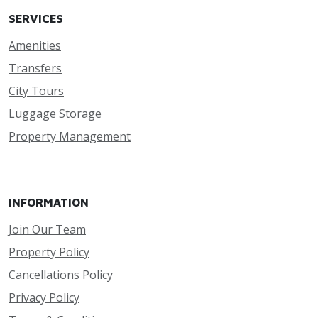
SERVICES
Amenities
Transfers
City Tours
Luggage Storage
Property Management
INFORMATION
Join Our Team
Property Policy
Cancellations Policy
Privacy Policy