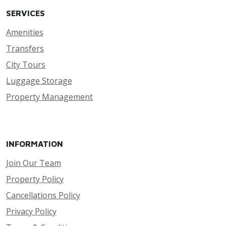
SERVICES
Amenities
Transfers
City Tours
Luggage Storage
Property Management
INFORMATION
Join Our Team
Property Policy
Cancellations Policy
Privacy Policy