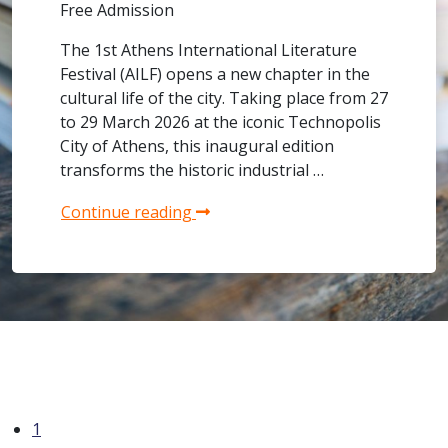
Free Admission
The 1st Athens International Literature
Festival (AILF) opens a new chapter in the
cultural life of the city. Taking place from 27
to 29 March 2026 at the iconic Technopolis
City of Athens, this inaugural edition
transforms the historic industrial …
Continue reading
1