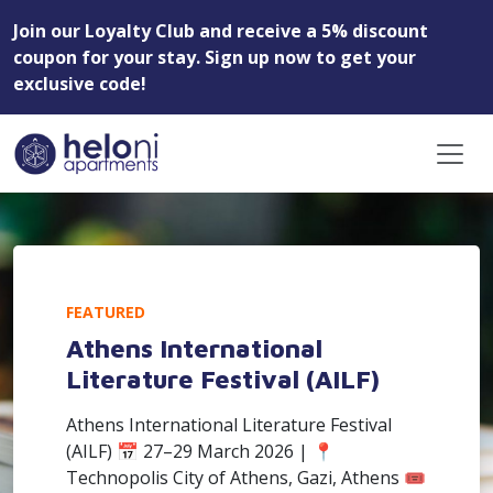
Join our Loyalty Club and receive a 5% discount
coupon for your stay. Sign up now to get your
exclusive code!
FEATURED
Athens International
Literature Festival (AILF)
Athens International Literature Festival
(AILF) 📅 27–29 March 2026 | 📍
Technopolis City of Athens, Gazi, Athens 🎟️