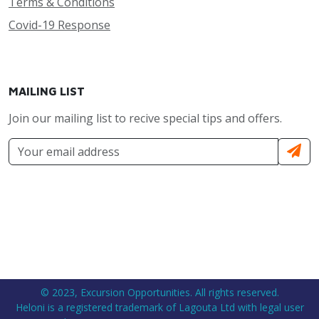
Terms & Conditions
Covid-19 Response
MAILING LIST
Join our mailing list to recive special tips and offers.
© 2023, Excursion Opportunities. All rights reserved.
Heloni is a registered trademark of Lagouta Ltd with legal user