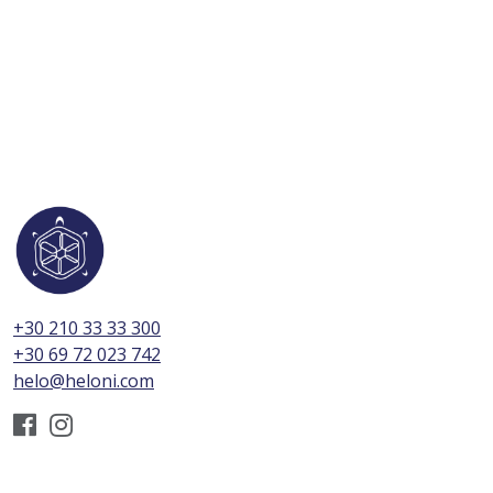
+30 210 33 33 300
+30 69 72 023 742
helo@heloni.com