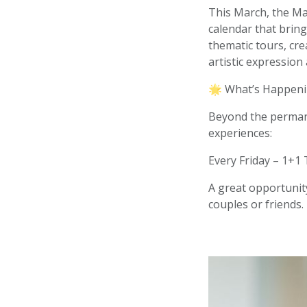
This March, the Mar
calendar that bring
thematic tours, cr
artistic expression
🌟 What’s Happeni
Beyond the permane
experiences:
Every Friday – 1+1 
A great opportunity
couples or friends.