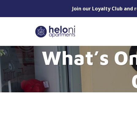
Join our Loyalty Club and 
What’s On