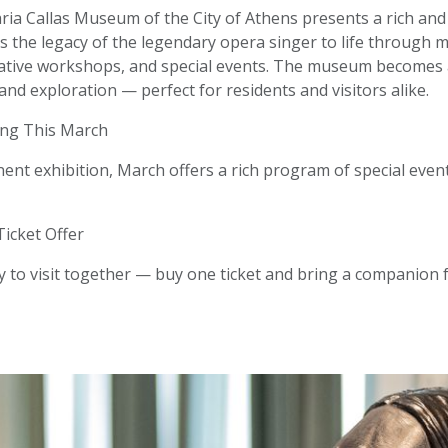
ia Callas Museum of the City of Athens presents a rich and 
s the legacy of the legendary opera singer to life through m
eative workshops, and special events. The museum becomes a
 and exploration — perfect for residents and visitors alike.
ng This March
nt exhibition, March offers a rich program of special event
Ticket Offer
 to visit together — buy one ticket and bring a companion fo