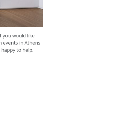
f you would like
h events in Athens
happy to help.