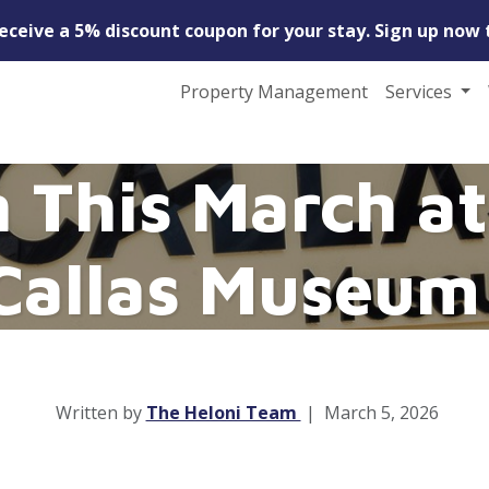
receive a 5% discount coupon for your stay. Sign up now 
Property Management
Services
 This March at
Callas Museum
Written by
The Heloni Team
|
March 5, 2026