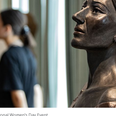
tional Women’s Day Event