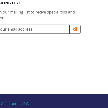
ILING LIST
n our mailing list to recive special tips and
ers.
 Opportunities P.C.