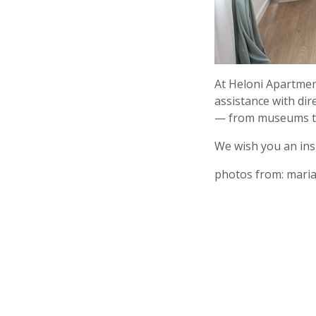
At Heloni Apartment
assistance with di
— from museums to
We wish you an ins
photos from: mari