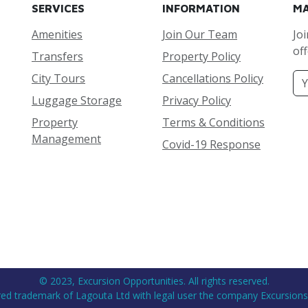
SERVICES
INFORMATION
MA
Amenities
Join Our Team
Joi
off
Transfers
Property Policy
City Tours
Cancellations Policy
Luggage Storage
Privacy Policy
Property
Terms & Conditions
Management
Covid-19 Response
© 2023, Excursion Opportunities. All rights reserved.
ered trademark of Lagouta Ltd with legal user the company Excursions