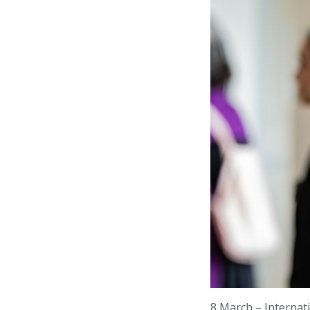
8 March – Interna