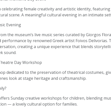
 celebrating female creativity and artistic identity, featuring
ural scene. A meaningful cultural evening in an intimate set
sic Evening
rom the museum’s live music series curated by Giorgos Flora
 performance by renowned Greek artist Foivos Delivorias.
ersation, creating a unique experience that blends storytell
k sound.
Theatre Day Workshop
p dedicated to the preservation of theatrical costumes, giv
enes look at stage heritage and craftsmanship.
ily?
fers Sunday creative workshops for children, blending music
ion — a lovely cultural option for families.