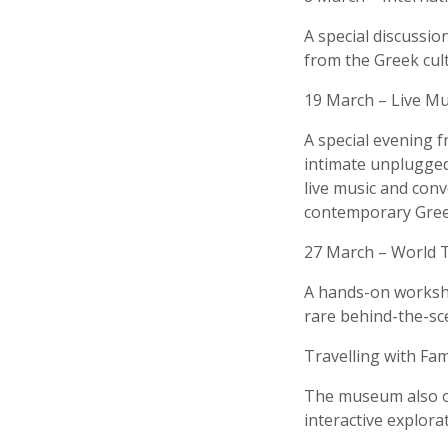
A special discussion
from the Greek cult
19 March – Live Mu
A special evening f
intimate unplugged
live music and conv
contemporary Gree
27 March – World 
A hands-on worksho
rare behind-the-sc
Travelling with Fam
The museum also of
interactive explorat