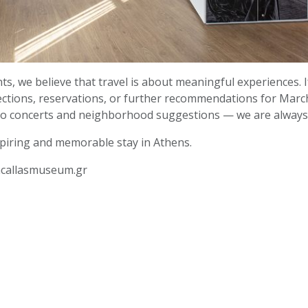
s, we believe that travel is about meaningful experiences. I
rections, reservations, or further recommendations for Marc
 concerts and neighborhood suggestions — we are always 
piring and memorable stay in Athens.
acallasmuseum.gr