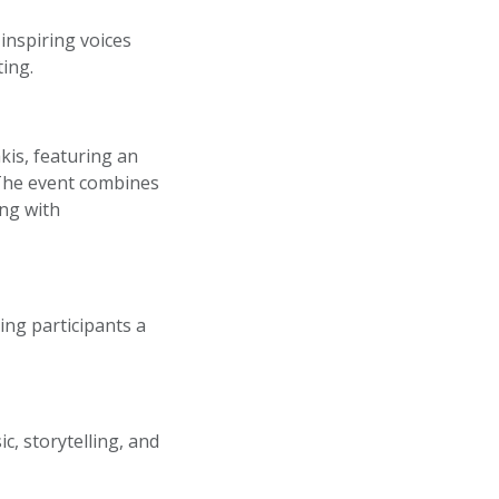
 inspiring voices
ting.
kis, featuring an
 The event combines
ing with
ing participants a
, storytelling, and