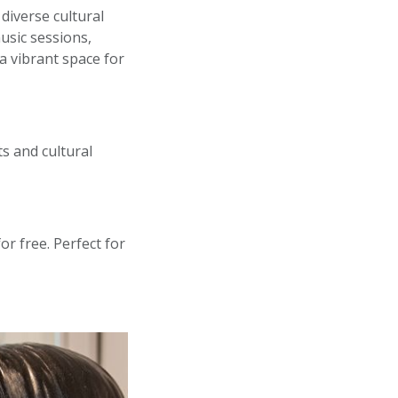
diverse cultural
usic sessions,
 vibrant space for
s and cultural
r free. Perfect for