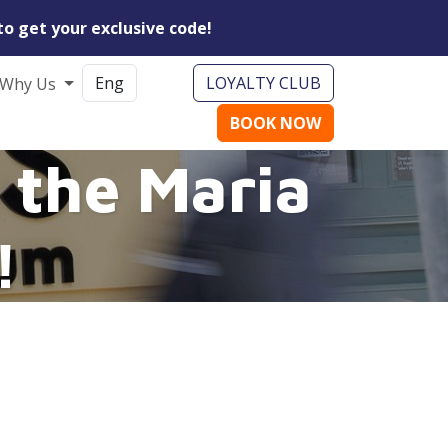
to get your exclusive code!
LOYALTY CLUB
Why Us
BOOK NOW
 the Maria
!