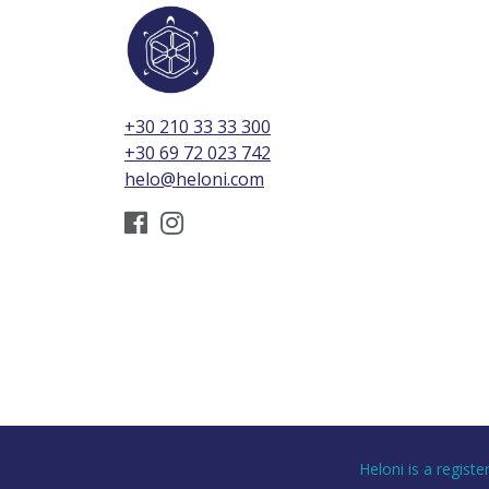
+30 210 33 33 300
+30 69 72 023 742
helo@heloni.com
Heloni is a regist