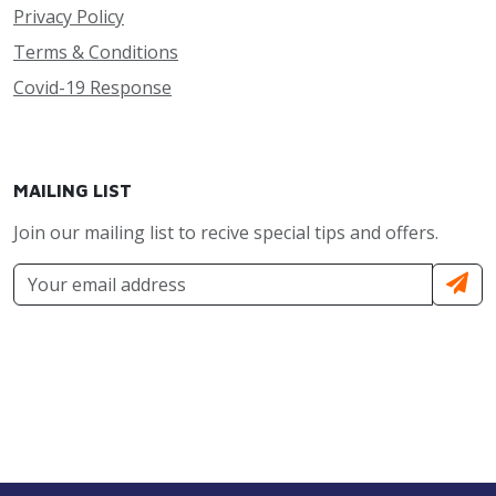
Privacy Policy
Terms & Conditions
Covid-19 Response
MAILING LIST
Join our mailing list to recive special tips and offers.