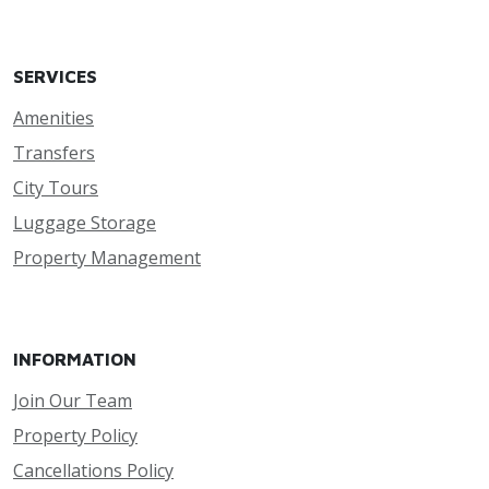
SERVICES
Amenities
Transfers
City Tours
Luggage Storage
Property Management
INFORMATION
Join Our Team
Property Policy
Cancellations Policy