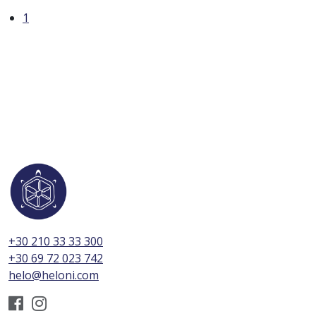
1
+30 210 33 33 300
+30 69 72 023 742
helo@heloni.com