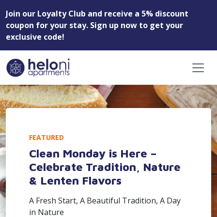
Join our Loyalty Club and receive a 5% discount
coupon for your stay. Sign up now to get your
exclusive code!
FEATURED
Clean Monday is Here –
Celebrate Tradition, Nature
& Lenten Flavors
A Fresh Start, A Beautiful Tradition, A Day
in Nature