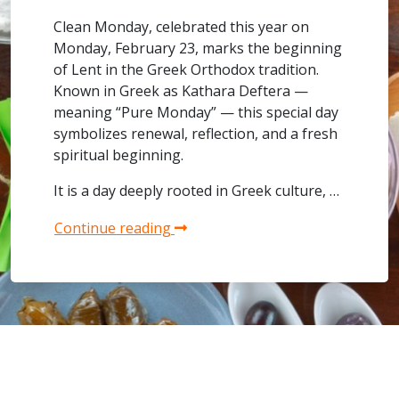
Clean Monday, celebrated this year on
Monday, February 23, marks the beginning
of Lent in the Greek Orthodox tradition.
Known in Greek as Kathara Deftera —
meaning “Pure Monday” — this special day
symbolizes renewal, reflection, and a fresh
spiritual beginning.
It is a day deeply rooted in Greek culture, …
Continue reading