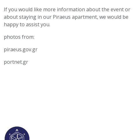
If you would like more information about the event or
about staying in our Piraeus apartment, we would be
happy to assist you.
photos from:
piraeus.gov.gr
portnet.gr