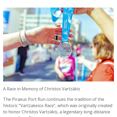
A Race in Memory of Christos Vartzákis
The Piraeus Port Run continues the tradition of the
historic “Vartzakeios Race”, which was originally created
to honor Christos Vartzákis, a legendary long-distance