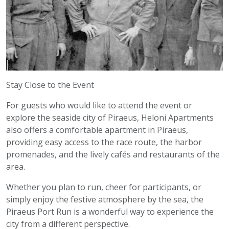
Stay Close to the Event
For guests who would like to attend the event or
explore the seaside city of Piraeus, Heloni Apartments
also offers a comfortable apartment in Piraeus,
providing easy access to the race route, the harbor
promenades, and the lively cafés and restaurants of the
area.
Whether you plan to run, cheer for participants, or
simply enjoy the festive atmosphere by the sea, the
Piraeus Port Run is a wonderful way to experience the
city from a different perspective.