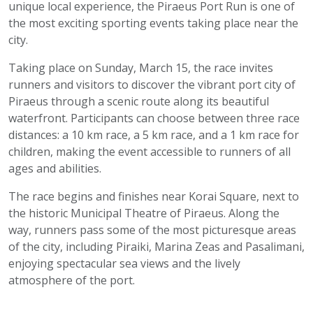
unique local experience, the Piraeus Port Run is one of
the most exciting sporting events taking place near the
city.
Taking place on Sunday, March 15, the race invites
runners and visitors to discover the vibrant port city of
Piraeus through a scenic route along its beautiful
waterfront. Participants can choose between three race
distances: a 10 km race, a 5 km race, and a 1 km race for
children, making the event accessible to runners of all
ages and abilities.
The race begins and finishes near Korai Square, next to
the historic Municipal Theatre of Piraeus. Along the
way, runners pass some of the most picturesque areas
of the city, including Piraiki, Marina Zeas and Pasalimani,
enjoying spectacular sea views and the lively
atmosphere of the port.