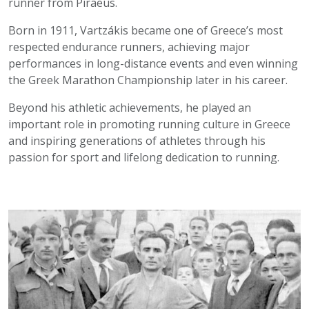
runner from Piraeus.
Born in 1911, Vartzákis became one of Greece’s most
respected endurance runners, achieving major
performances in long-distance events and even winning
the Greek Marathon Championship later in his career.
Beyond his athletic achievements, he played an
important role in promoting running culture in Greece
and inspiring generations of athletes through his
passion for sport and lifelong dedication to running.