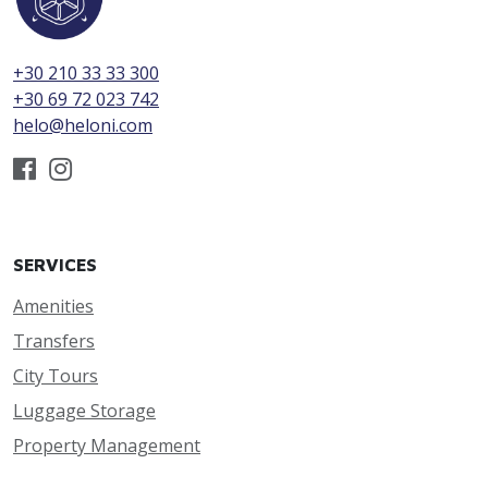
+30 210 33 33 300
+30 69 72 023 742
helo@heloni.com
SERVICES
Amenities
Transfers
City Tours
Luggage Storage
Property Management