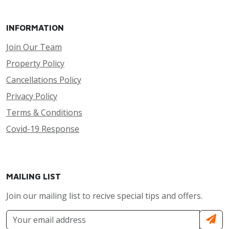
INFORMATION
Join Our Team
Property Policy
Cancellations Policy
Privacy Policy
Terms & Conditions
Covid-19 Response
MAILING LIST
Join our mailing list to recive special tips and offers.