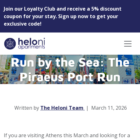
Join our Loyalty Club and receive a 5% discount
coupon for your stay. Sign up now to get your
exclusive code!
Run by the Sea: The
Piraeus Port Run
Written by
The Heloni Team
|
March 11, 2026
If you are visiting Athens this March and looking for a