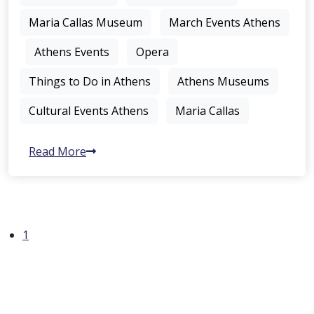
Maria Callas Museum
March Events Athens
Athens Events
Opera
Things to Do in Athens
Athens Museums
Cultural Events Athens
Maria Callas
Read More
1