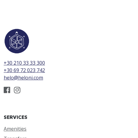
+30 210 33 33 300
+30 69 72 023 742
helo@heloni.com
SERVICES
Amenities