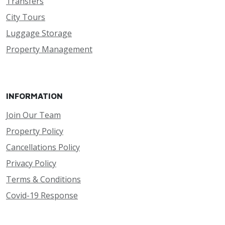
Transfers
City Tours
Luggage Storage
Property Management
INFORMATION
Join Our Team
Property Policy
Cancellations Policy
Privacy Policy
Terms & Conditions
Covid-19 Response