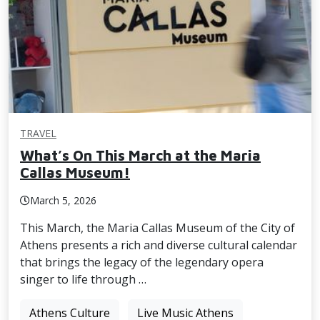
TRAVEL
What’s On This March at the Maria
Callas Museum!
March 5, 2026
This March, the Maria Callas Museum of the City of
Athens presents a rich and diverse cultural calendar
that brings the legacy of the legendary opera
singer to life through …
Athens Culture
Live Music Athens