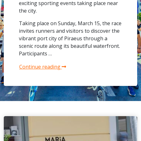
exciting sporting events taking place near
the city.
Taking place on Sunday, March 15, the race
invites runners and visitors to discover the
vibrant port city of Piraeus through a
scenic route along its beautiful waterfront.
Participants …
Continue reading