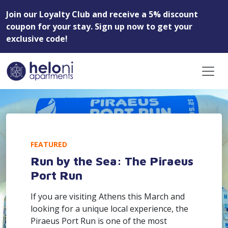
Join our Loyalty Club and receive a 5% discount
coupon for your stay. Sign up now to get your
exclusive code!
FEATURED
Run by the Sea: The Piraeus
Port Run
If you are visiting Athens this March and
looking for a unique local experience, the
Piraeus Port Run is one of the most