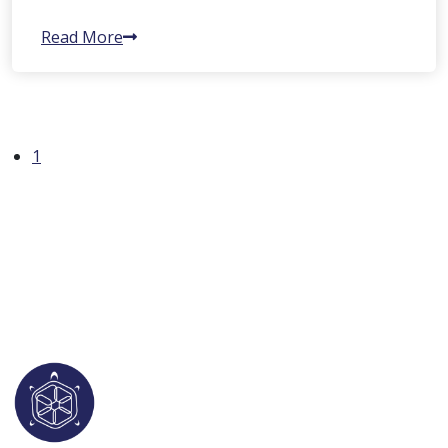
Read More
1