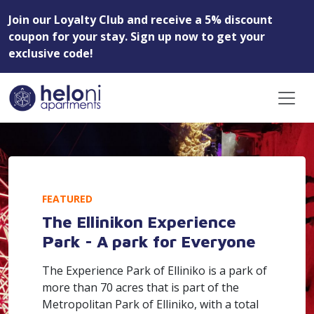
Join our Loyalty Club and receive a 5% discount
coupon for your stay. Sign up now to get your
exclusive code!
FEATURED
The Ellinikon Experience
Park - A park for Everyone
The Experience Park of Elliniko is a park of
more than 70 acres that is part of the
Metropolitan Park of Elliniko, with a total