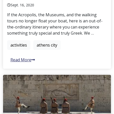
Sept. 16, 2020
If the Acropolis, the Museums, and the walking
tours no longer float your boat, here is an out-of-
the-ordinary itinerary where you can experience
something truly special and truly Greek. We …
activities
athens city
Read More