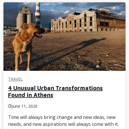
TRAVEL
4 Unusual Urban Transformations
Found in Athens
June 11, 2020
Time will always bring change and new ideas, new
needs, and new aspirations will always come with it.