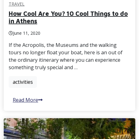
TRAVEL
How Cool Are You? 10 Cool Things to do
in Athens
June 11, 2020
If the Acropolis, the Museums and the walking
tours no longer float your boat, here is an out of
the ordinary itinerary where you can experience
something truly special and …
activities
Read More