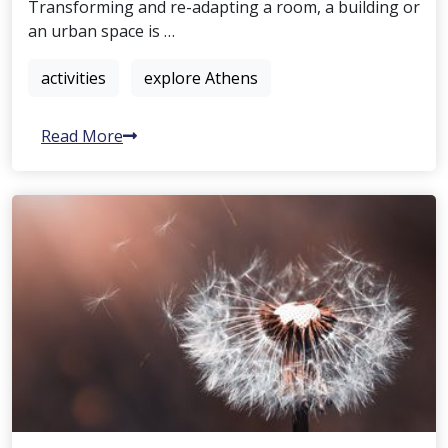
Transforming and re-adapting a room, a building or
an urban space is …
activities
explore Athens
Read More