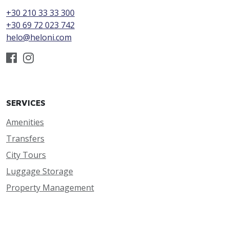
+30 210 33 33 300
+30 69 72 023 742
helo@heloni.com
SERVICES
Amenities
Transfers
City Tours
Luggage Storage
Property Management