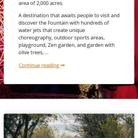
area of 2,000 acres.
A destination that awaits people to visit and
discover the Fountain with hundreds of
water jets that create unique
choreography, outdoor sports areas,
playground, Zen garden, and garden with
olive trees, …
Continue reading