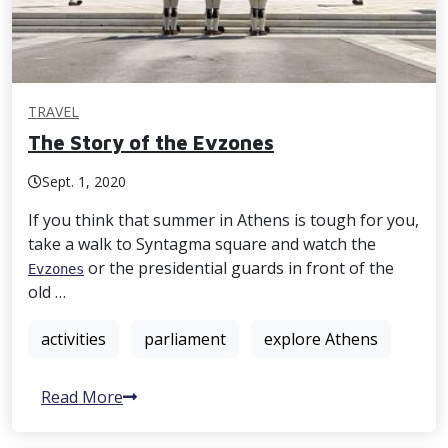
TRAVEL
The Story of the Evzones
Sept. 1, 2020
If you think that summer in Athens is tough for you,
take a walk to Syntagma square and watch the
or the presidential guards in front of the
Evzones
old …
activities
parliament
explore Athens
Read More