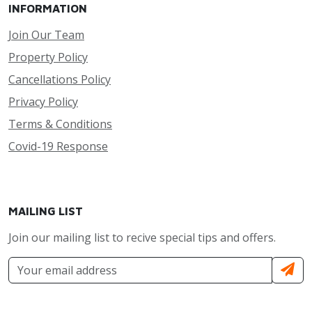
INFORMATION
Join Our Team
Property Policy
Cancellations Policy
Privacy Policy
Terms & Conditions
Covid-19 Response
MAILING LIST
Join our mailing list to recive special tips and offers.