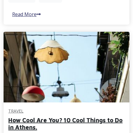
Read More
TRAVEL
How Cool Are You? 10 Cool Things to Do
in Athens.