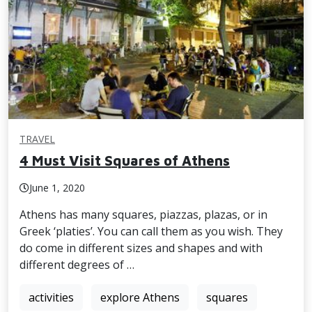
TRAVEL
4 Must Visit Squares of Athens
June 1, 2020
Athens has many squares, piazzas, plazas, or in
Greek ‘platies’. You can call them as you wish. They
do come in different sizes and shapes and with
different degrees of …
activities
explore Athens
squares