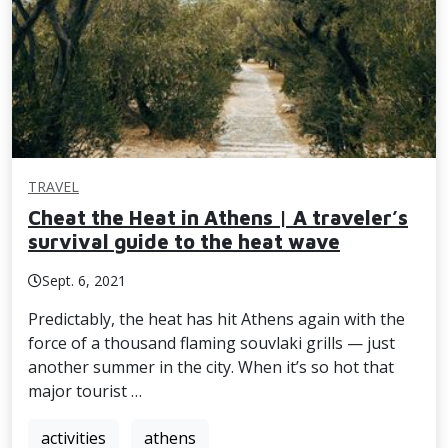
TRAVEL
Cheat the Heat in Athens | A traveler’s
survival guide to the heat wave
Sept. 6, 2021
Predictably, the heat has hit Athens again with the
force of a thousand flaming souvlaki grills — just
another summer in the city. When it’s so hot that
major tourist …
activities
athens