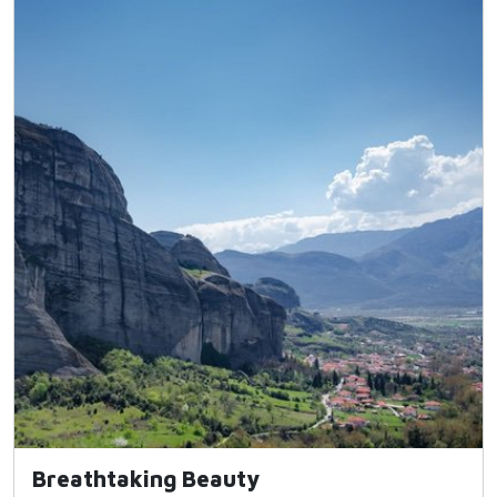
Breathtaking Beauty