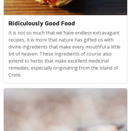
Ridiculously Good Food
It is not so much that we have endless extravagant
recipes, it is more that nature has gifted us with
divine ingredients that make every mouthful a little
bit of heaven. These ingredients of course also
extend to herbs that make excellent medicinal
remedies, especially originating from the island of
Crete.