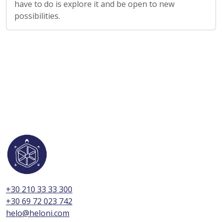
have to do is explore it and be open to new
possibilities.
+30 210 33 33 300
+30 69 72 023 742
helo@heloni.com