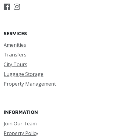
SERVICES
Amenities
Transfers
City Tours
Luggage Storage
Property Management
INFORMATION
Join Our Team
Property Policy