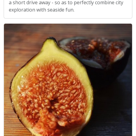
a short drive away - so as to perfectly combine city
exploration with seaside fun.