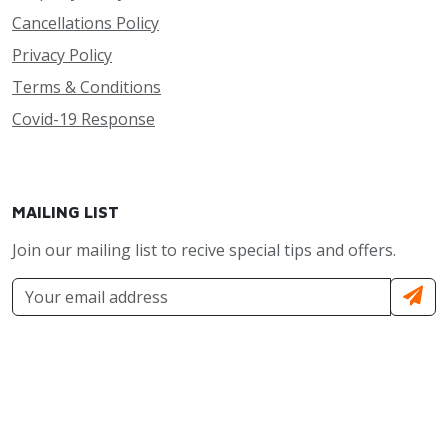
Cancellations Policy
Privacy Policy
Terms & Conditions
Covid-19 Response
MAILING LIST
Join our mailing list to recive special tips and offers.