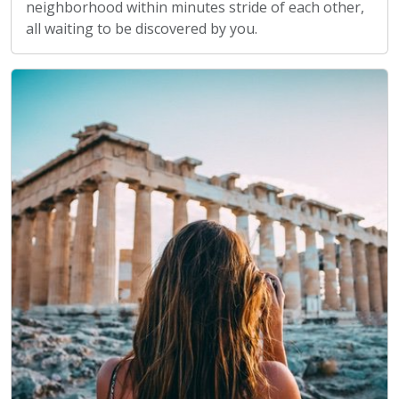
neighborhood within minutes stride of each other,
all waiting to be discovered by you.