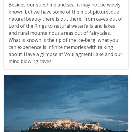
Besides our sunshine and sea, it may not be widely
known but we have some of the most picturesque
natural beauty there is out there. From caves out of
Lord of the Rings to natural waterfalls and lakes
and rural mountainous areas out of fairytales.
What is known is the tip of the ice-berg, what you
can experience is infinite memories with talking
about. Have a glimpse at Vouliagmeni Lake and our
mind blowing caves.