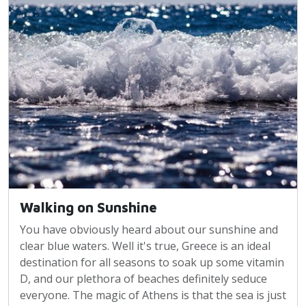
Walking on Sunshine
You have obviously heard about our sunshine and
clear blue waters. Well it's true, Greece is an ideal
destination for all seasons to soak up some vitamin
D, and our plethora of beaches definitely seduce
everyone. The magic of Athens is that the sea is just