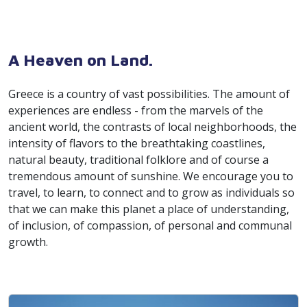
A Heaven on Land.
Greece is a country of vast possibilities. The amount of
experiences are endless - from the marvels of the
ancient world, the contrasts of local neighborhoods, the
intensity of flavors to the breathtaking coastlines,
natural beauty, traditional folklore and of course a
tremendous amount of sunshine. We encourage you to
travel, to learn, to connect and to grow as individuals so
that we can make this planet a place of understanding,
of inclusion, of compassion, of personal and communal
growth.