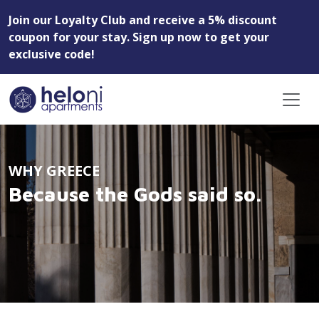
Join our Loyalty Club and receive a 5% discount
coupon for your stay. Sign up now to get your
exclusive code!
WHY GREECE
Because the Gods said so.