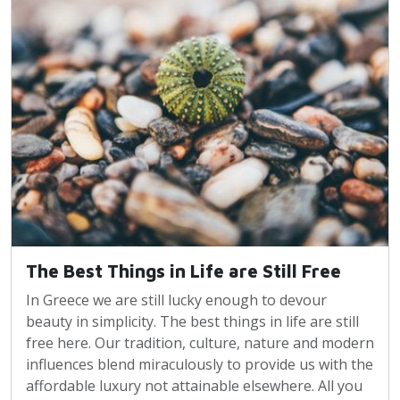
The Best Things in Life are Still Free
In Greece we are still lucky enough to devour
beauty in simplicity. The best things in life are still
free here. Our tradition, culture, nature and modern
influences blend miraculously to provide us with the
affordable luxury not attainable elsewhere. All you