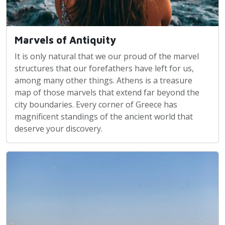
Marvels of Antiquity
It is only natural that we our proud of the marvel
structures that our forefathers have left for us,
among many other things. Athens is a treasure
map of those marvels that extend far beyond the
city boundaries. Every corner of Greece has
magnificent standings of the ancient world that
deserve your discovery.