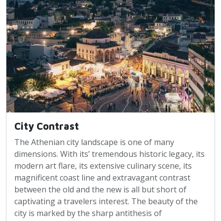
City Contrast
The Athenian city landscape is one of many
dimensions. With its’ tremendous historic legacy, its
modern art flare, its extensive culinary scene, its
magnificent coast line and extravagant contrast
between the old and the new is all but short of
captivating a travelers interest. The beauty of the
city is marked by the sharp antithesis of