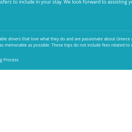
fers to include in your stay. We look forward to assisting y
le drivers that love what they do and are passionate about Greece and 
s memorable as possible. These trips do not include fees related to e
ng Process