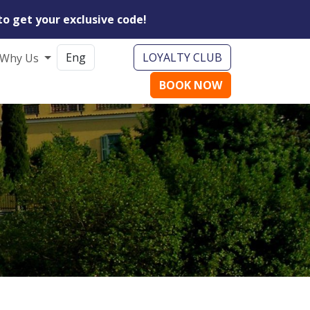
to get your exclusive code!
LOYALTY CLUB
Why Us
BOOK NOW