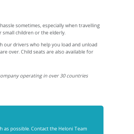
 hassle sometimes, especially when travelling
 small children or the elderly.
h our drivers who help you load and unload
re over. Child seats are also available for
 company operating in over 30 countries
th as possible. Contact the Heloni Team