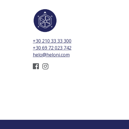
+30 210 33 33 300
+30 69 72 023 742
helo@heloni.com