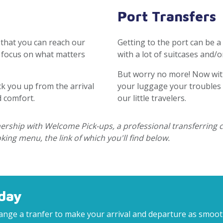
Port Transfers
 that you can reach our
Getting to the port can be a
o focus on what matters
with a lot of suitcases and/or
But worry no more! Now wit
ck you up from the arrival
your luggage your troubles a
d comfort.
our little travelers.
tnership with Welcome Pick-ups, a professional transferring
ing menu, the link of which you'll find below.
day
rrange a tranfer to make your arrival and departure as smoo