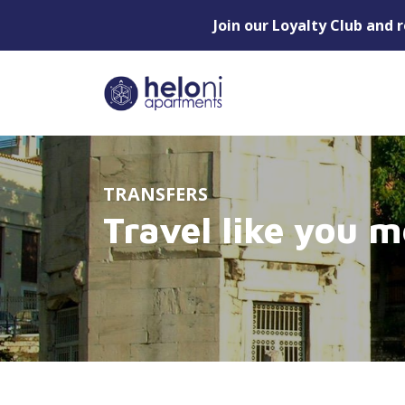
Join our Loyalty Club and 
TRANSFERS
Travel like you m