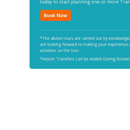
today to start planning one or more Trans
Book Now
*The above tours are carried out by knowledgeab
are looking forward to making your experience a
activities on the tour.
*Airport Transfers Can be Added During Booki