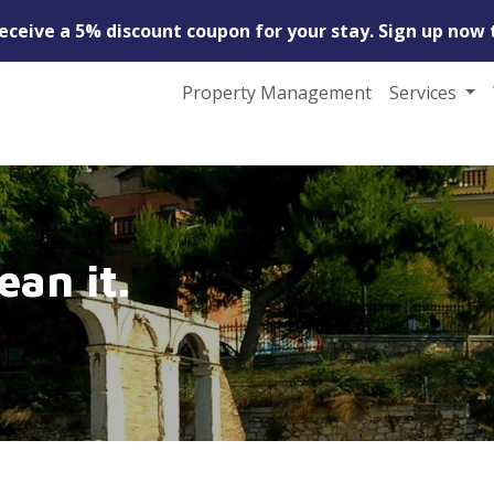
receive a 5% discount coupon for your stay. Sign up now 
Property Management
Services
ean it.