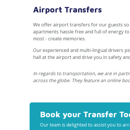
Airport Transfers
We offer airport transfers for our guests so
apartments hassle free and full of energy t
most - create memories.
Our experienced and multi-lingual drivers pi
hall at the airport and drive you in safety an
In regards to transportation, we are in par
across the globe. They feature an online book
Book your Transfer To
Our team is delighted to assist you to a