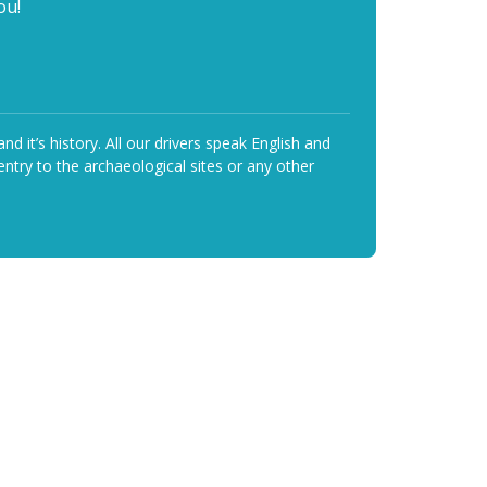
ou!
it’s history. All our drivers speak English and
ntry to the archaeological sites or any other