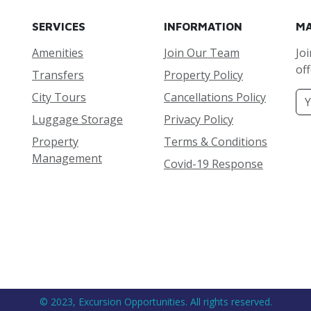
SERVICES
INFORMATION
MA
Amenities
Join Our Team
Joi
off
Transfers
Property Policy
City Tours
Cancellations Policy
Luggage Storage
Privacy Policy
Property
Terms & Conditions
Management
Covid-19 Response
© 2023, Excursion Opportunities. All rights reserved.