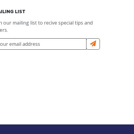
ILING LIST
n our mailing list to recive special tips and
ers.