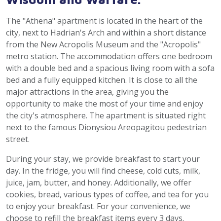
The "Athena" apartment is located in the heart of the
city, next to Hadrian's Arch and within a short distance
from the New Acropolis Museum and the "Acropolis"
metro station. The accommodation offers one bedroom
with a double bed and a spacious living room with a sofa
bed and a fully equipped kitchen. It is close to all the
major attractions in the area, giving you the
opportunity to make the most of your time and enjoy
the city's atmosphere. The apartment is situated right
next to the famous Dionysiou Areopagitou pedestrian
street.
During your stay, we provide breakfast to start your
day. In the fridge, you will find cheese, cold cuts, milk,
juice, jam, butter, and honey. Additionally, we offer
cookies, bread, various types of coffee, and tea for you
to enjoy your breakfast. For your convenience, we
choose to refill the breakfast items every 3 days.