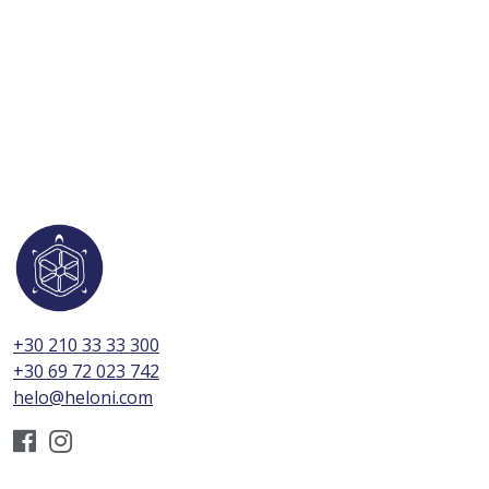
+30 210 33 33 300
+30 69 72 023 742
helo@heloni.com