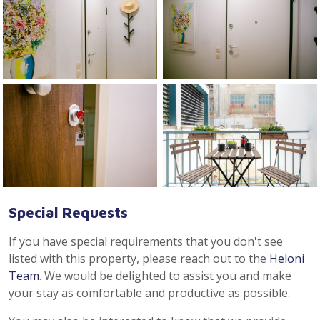
Special Requests
If you have special requirements that you don't see
listed with this property, please reach out to the
Heloni
Team
. We would be delighted to assist you and make
your stay as comfortable and productive as possible.