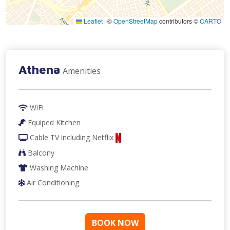
Leaflet
|
©
OpenStreetMap
contributors ©
CARTO
Athena
Amenities
WiFi
Equiped Kitchen
Cable TV
including Netflix
Balcony
Washing Machine
Air Conditioning
BOOK NOW