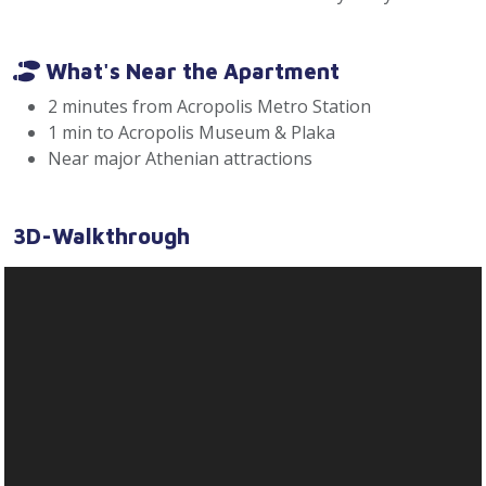
What's Near the Apartment
2 minutes from Acropolis Metro Station
1 min to Acropolis Museum & Plaka
Near major Athenian attractions
3D-Walkthrough