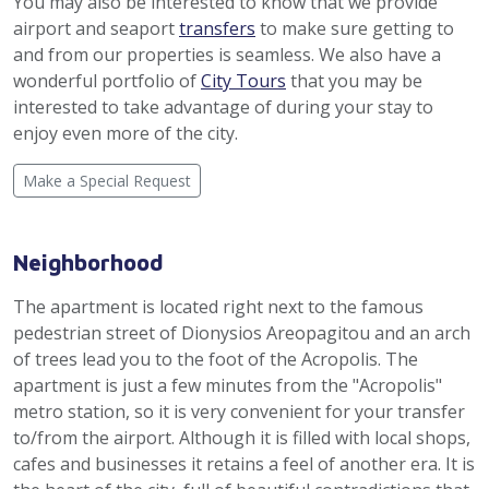
You may also be interested to know that we provide
airport and seaport
transfers
to make sure getting to
and from our properties is seamless. We also have a
wonderful portfolio of
City Tours
that you may be
interested to take advantage of during your stay to
enjoy even more of the city.
Make a Special Request
Neighborhood
The apartment is located right next to the famous
pedestrian street of Dionysios Areopagitou and an arch
of trees lead you to the foot of the Acropolis. The
apartment is just a few minutes from the "Acropolis"
metro station, so it is very convenient for your transfer
to/from the airport. Although it is filled with local shops,
cafes and businesses it retains a feel of another era. It is