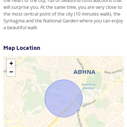
the heart of the city, full of beautiful contradictions that
will surprise you. At the same time, you are very close to
the most central point of the city (10 minutes walk), the
Syntagma and the National Garden where you can enjoy
a beautiful walk.
Map Location
+
−