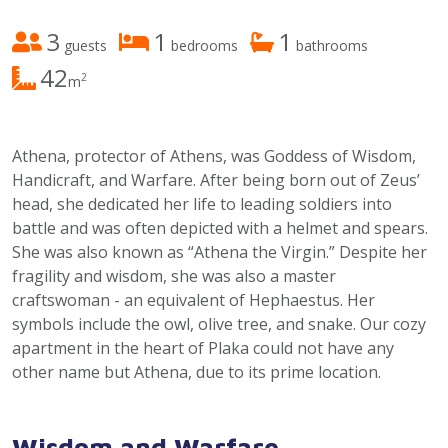
3
1
1
guests
bedrooms
bathrooms
42
2
m
Athena, protector of Athens, was Goddess of Wisdom,
Handicraft, and Warfare. After being born out of Zeus’
head, she dedicated her life to leading soldiers into
battle and was often depicted with a helmet and spears.
She was also known as “Athena the Virgin.” Despite her
fragility and wisdom, she was also a master
craftswoman - an equivalent of Hephaestus. Her
symbols include the owl, olive tree, and snake. Our cozy
apartment in the heart of Plaka could not have any
other name but Athena, due to its prime location.
Wisdom and Warfare.