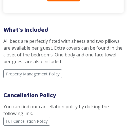
What's Included
All beds are perfectly fitted with sheets and two pillows
are available per guest. Extra covers can be found in the
closet of the bedrooms. One body and one face towel
per guest are also included.
Property Management Policy
Cancellation Policy
You can find our cancellation policy by clicking the
following link.
Full Cancellation Policy