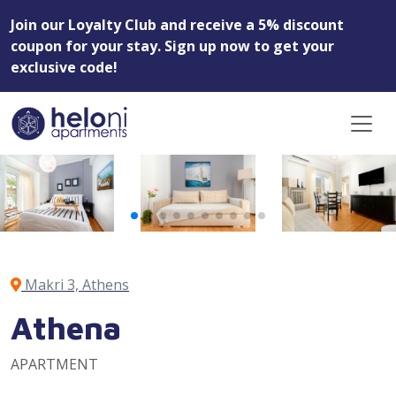
Join our Loyalty Club and receive a 5% discount
coupon for your stay. Sign up now to get your
exclusive code!
Makri 3, Athens
Athena
APARTMENT