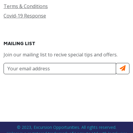
Terms & Conditions
Covid-19 Response
MAILING LIST
Join our mailing list to recive special tips and offers.
© 2023, Excursion Opportunities. All rights reserved.