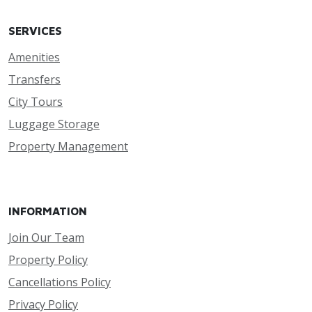
SERVICES
Amenities
Transfers
City Tours
Luggage Storage
Property Management
INFORMATION
Join Our Team
Property Policy
Cancellations Policy
Privacy Policy