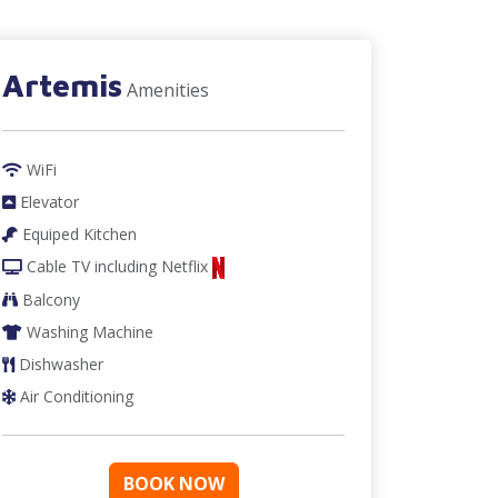
Artemis
Amenities
WiFi
Elevator
Equiped Kitchen
Cable TV
including Netflix
Balcony
Washing Machine
Dishwasher
Air Conditioning
BOOK NOW