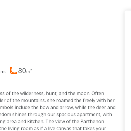
80
2
oms
m
ss of the wilderness, hunt, and the moon. Often
er of the mountains, she roamed the freely with her
mbols include the bow and arrow, while the deer and
reedom shines through our spacious apartment, with
ing area and kitchen. The view of the Parthenon
he living room as if a live canvas that takes your