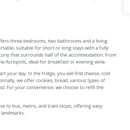
fers three bedrooms, two bathrooms and a living
table, suitable for short or long stays with a fully
alcony that surrounds half of the accommodation. From
the Acropolis, ideal for breakfast or evening wine.
t your day. In the fridge, you will find cheese, cold
tionally, we offer cookies, bread, various types of
st. For your convenience, we choose to refill the
se to bus, metro, and tram stops, offering easy
t landmarks.