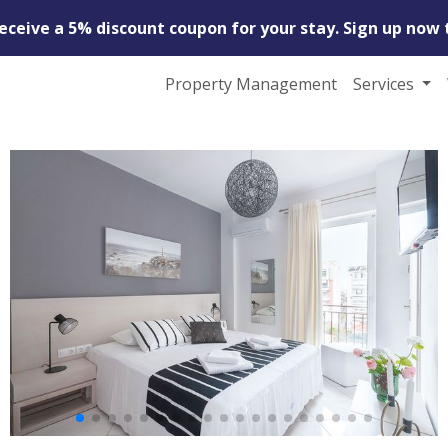
receive a 5% discount coupon for your stay. Sign up now 
Property Management
Services