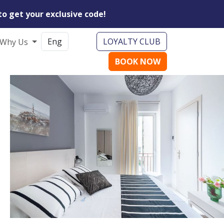
to get your exclusive code!
LOYALTY CLUB
Why Us
BOOK NOW