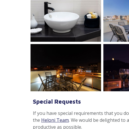
Special Requests
If you have special requirements that you don
the
Heloni Team
. We would be delighted to 
productive as possible.