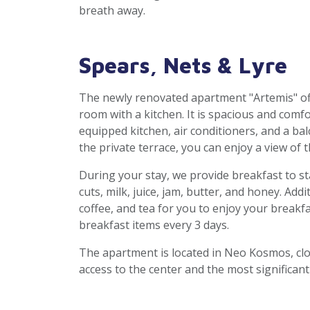
breath away.
Spears, Nets & Lyre
The newly renovated apartment "Artemis" of
room with a kitchen. It is spacious and comfor
equipped kitchen, air conditioners, and a b
the private terrace, you can enjoy a view of 
During your stay, we provide breakfast to star
cuts, milk, juice, jam, butter, and honey. Addi
coffee, and tea for you to enjoy your breakfa
breakfast items every 3 days.
The apartment is located in Neo Kosmos, clo
access to the center and the most significan