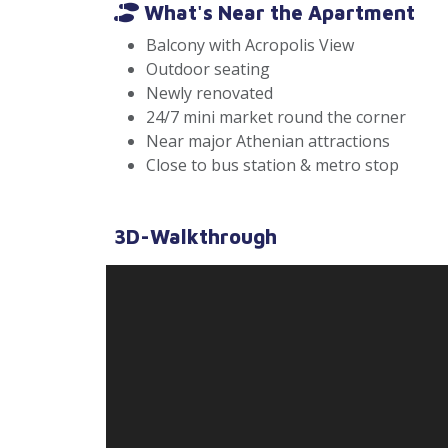
What's Near the Apartment
Balcony with Acropolis View
Outdoor seating
Newly renovated
24/7 mini market round the corner
Near major Athenian attractions
Close to bus station & metro stop
3D-Walkthrough