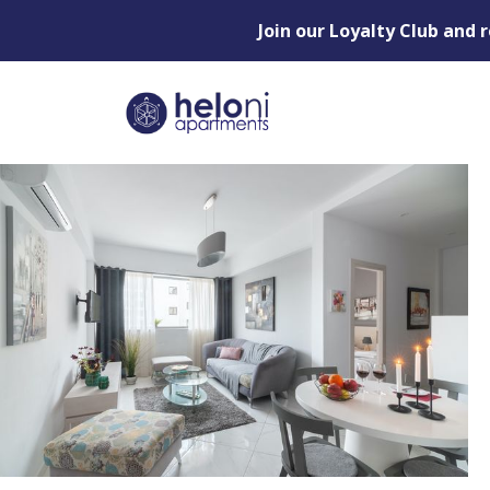
Join our Loyalty Club and 