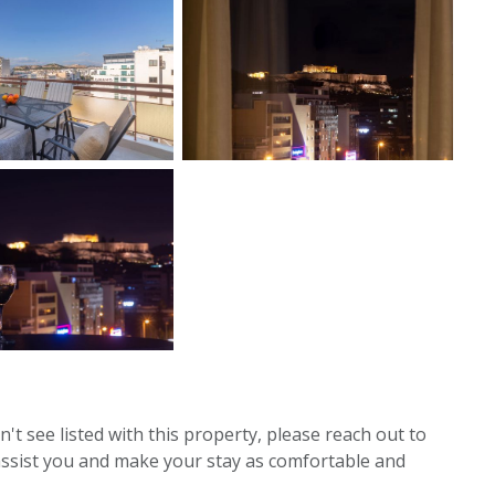
't see listed with this property, please reach out to
assist you and make your stay as comfortable and