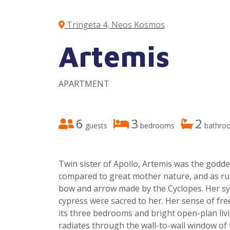
Tringeta 4, Neos Kosmos
Artemis
APARTMENT
6
3
2
guests
bedrooms
bathro
Twin sister of Apollo, Artemis was the godde
compared to great mother nature, and as rul
bow and arrow made by the Cyclopes. Her sy
cypress were sacred to her. Her sense of f
its three bedrooms and bright open-plan liv
radiates through the wall-to-wall window of t