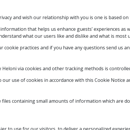
ivacy and wish our relationship with you is one is based on 
 information that helps us enhance guests’ experiences as w
derstand what our users like and dislike and what is most u
 cookie practices and if you have any questions send us an 
y Heloni via cookies and other tracking methods is controll
o our use of cookies in accordance with this Cookie Notice 
e files containing small amounts of information which are d
er to use for our visitors, to deliver a personalized experie