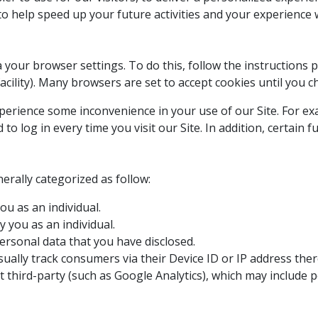
 to help speed up your future activities and your experience
a your browser settings. To do this, follow the instructions
” facility). Many browsers are set to accept cookies until you 
xperience some inconvenience in your use of our Site. For e
 log in every time you visit our Site. In addition, certain f
rally categorized as follow:
ou as an individual.
 you as an individual.
ersonal data that you have disclosed.
ually track consumers via their Device ID or IP address ther
 third-party (such as Google Analytics), which may include p