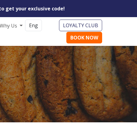
to get your exclusive code!
LOYALTY CLUB
Why Us
BOOK NOW