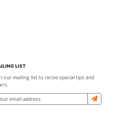
ILING LIST
n our mailing list to recive special tips and
ers.