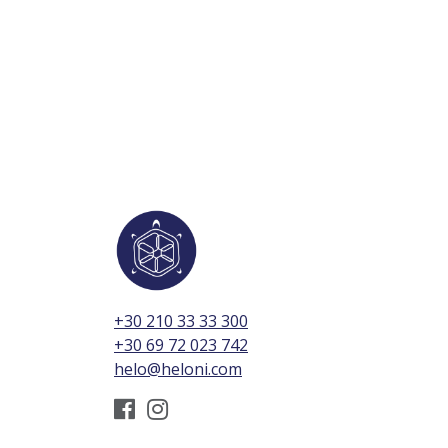
+30 210 33 33 300
+30 69 72 023 742
helo@heloni.com