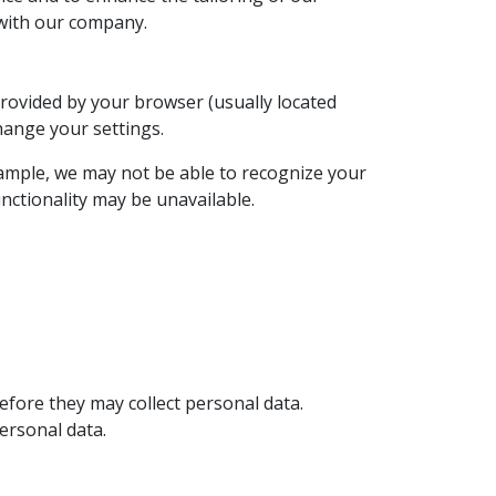
 with our company.
 provided by your browser (usually located
change your settings.
xample, we may not be able to recognize your
unctionality may be unavailable.
efore they may collect personal data.
ersonal data.