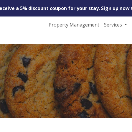
receive a 5% discount coupon for your stay. Sign up now 
Property Management
Services