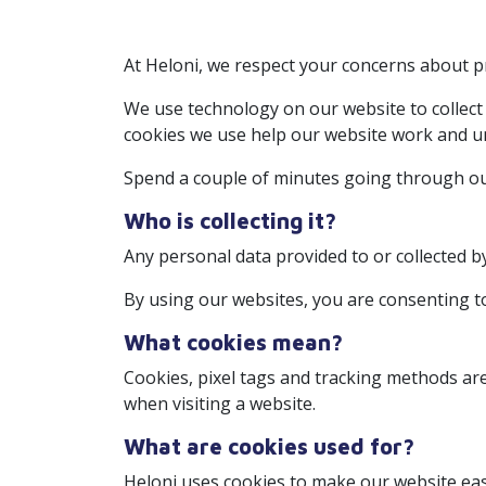
At Heloni, we respect your concerns about pr
We use technology on our website to collect
cookies we use help our website work and un
Spend a couple of minutes going through our
Who is collecting it?
Any personal data provided to or collected b
By using our websites, you are consenting t
What cookies mean?
Cookies, pixel tags and tracking methods ar
when visiting a website.
What are cookies used for?
Heloni uses cookies to make our website easi