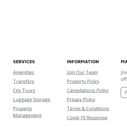
SERVICES
INFORMATION
MA
Amenities
Join Our Team
Joi
off
Transfers
Property Policy
City Tours
Cancellations Policy
Luggage Storage
Privacy Policy
Property
Terms & Conditions
Management
Covid-19 Response