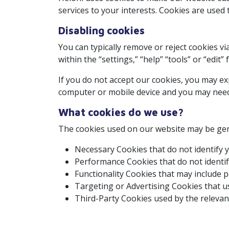
services to your interests. Cookies are used
Disabling cookies
You can typically remove or reject cookies vi
within the “settings,” “help” “tools” or “edit
If you do not accept our cookies, you may e
computer or mobile device and you may need to
What cookies do we use?
The cookies used on our website may be gene
Necessary Cookies that do not identify y
Performance Cookies that do not identify
Functionality Cookies that may include p
Targeting or Advertising Cookies that us
Third-Party Cookies used by the relevant