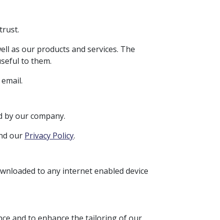
trust.
ell as our products and services. The
seful to them.
email.
ed by our company.
and our
Privacy Policy
.
ownloaded to any internet enabled device
nce and to enhance the tailoring of our