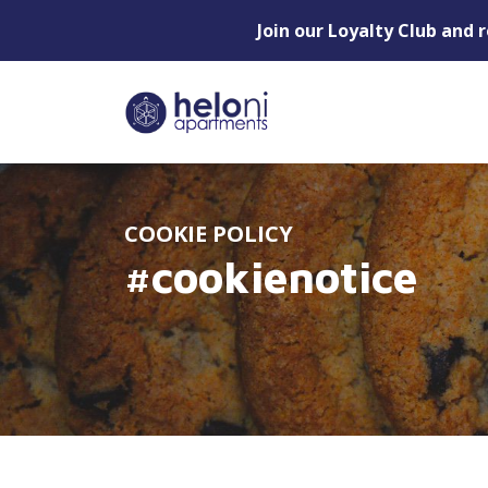
Join our Loyalty Club and 
COOKIE POLICY
#cookienotice