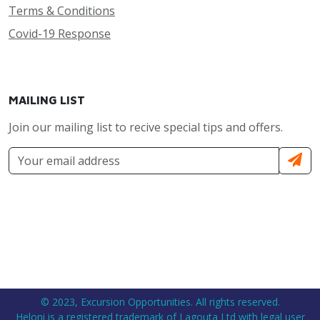
Terms & Conditions
Covid-19 Response
MAILING LIST
Join our mailing list to recive special tips and offers.
© 2023, Excursion Opportunities. All rights reserved.
Heloni is a registered trademark of Lagouta Ltd with legal user