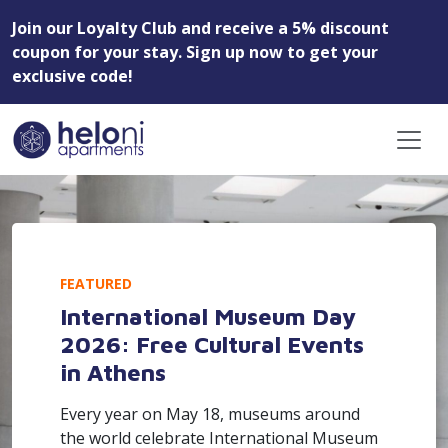
Join our Loyalty Club and receive a 5% discount
coupon for your stay. Sign up now to get your
exclusive code!
FEATURED
International Museum Day
2026: Free Cultural Events
in Athens
Every year on May 18, museums around
the world celebrate International Museum