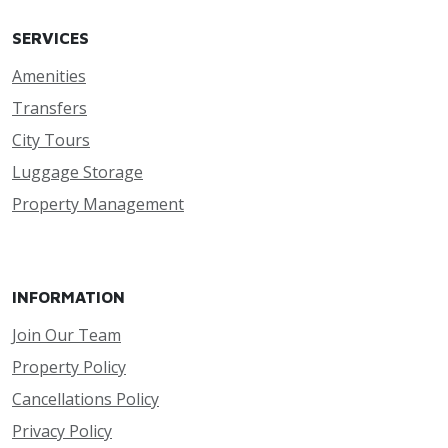
SERVICES
Amenities
Transfers
City Tours
Luggage Storage
Property Management
INFORMATION
Join Our Team
Property Policy
Cancellations Policy
Privacy Policy