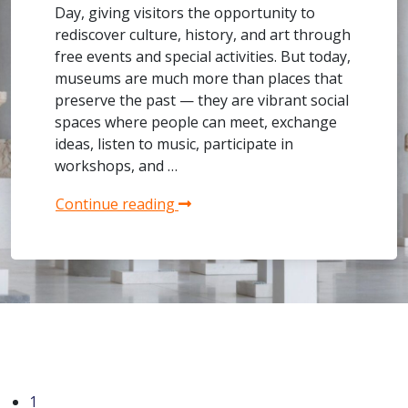
Day, giving visitors the opportunity to
rediscover culture, history, and art through
free events and special activities. But today,
museums are much more than places that
preserve the past — they are vibrant social
spaces where people can meet, exchange
ideas, listen to music, participate in
workshops, and …
Continue reading
1