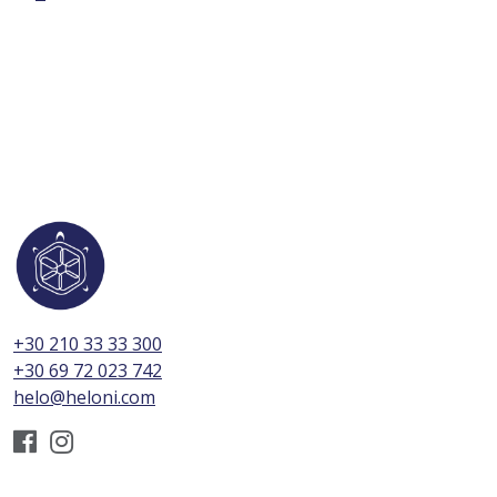
+30 210 33 33 300
+30 69 72 023 742
helo@heloni.com